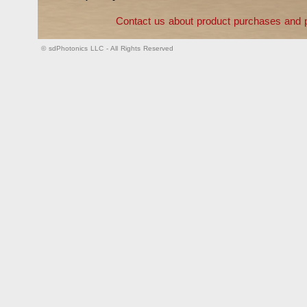
Contact us about product purchases and p
© sdPhotonics LLC - All Rights Reserved