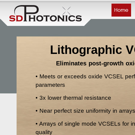
Lithographic 
Eliminates post-growth oxi
• Meets or exceeds oxide VCSEL per
parameters
• 3x lower thermal resistance
• Near perfect size uniformity in array
• Arrays of single mode VCSELs for 
quality