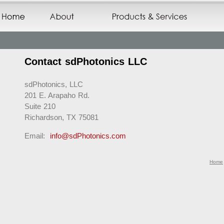
Contact sdPhotonics LLC
sdPhotonics, LLC
201 E. Arapaho Rd.
Suite 210
Richardson, TX 75081
Email:
info@sdPhotonics.com
Home