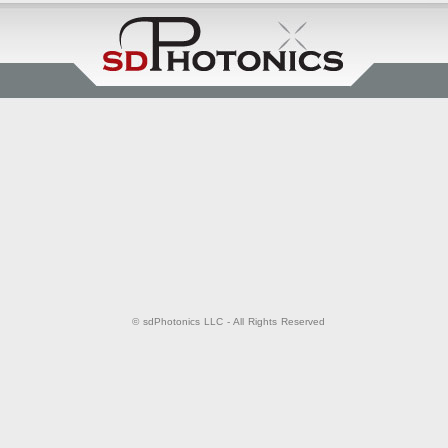
© sdPhotonics LLC - All Rights Reserved