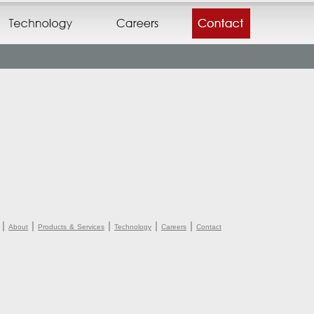
|
|
|
|
|
About
Products & Services
Technology
Careers
Contact